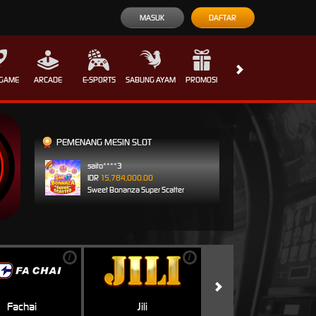
MASUK
DAFTAR
 GAME
ARCADE
E-SPORTS
SABUNG AYAM
PROMOSI
PEMENANG MESIN SLOT
saito****3
IDR
15,784,000.00
Sweet Bonanza Super Scatter
saito****3
IDR
3,694,400.00
Sweet Bonanza Super Scatter
i
i
i
jam****0
IDR
2,472,560.00
No Limit City
Starlight Princess™ 1000
Fachai
Jili
saito****3