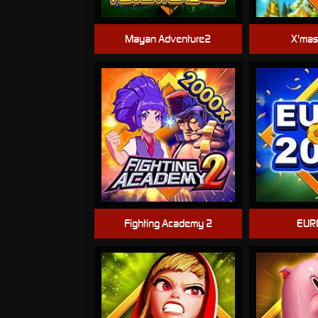
Mayan Adventure2
X'mas 
Fighting Academy 2
EUR