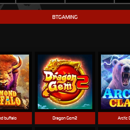
BTGAMING
d buffalo
Dragon Gem2
Arctic 