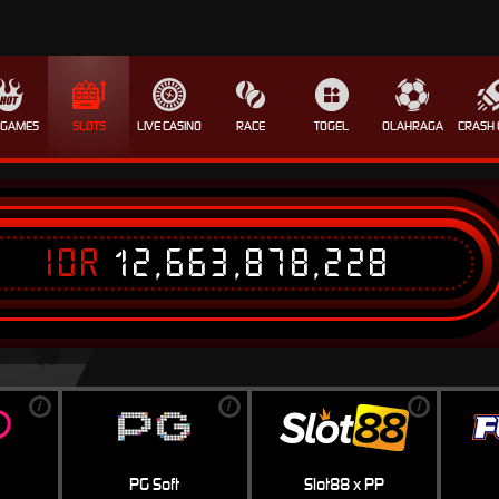
 GAMES
SLOTS
LIVE CASINO
RACE
TOGEL
OLAHRAGA
CRASH
IDR
12,663,878,228
i
i
i
a
PG Soft
Slot88 x PP