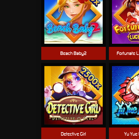
Beach Baby2
Fortunate L
Detective Girl
Yu Yue