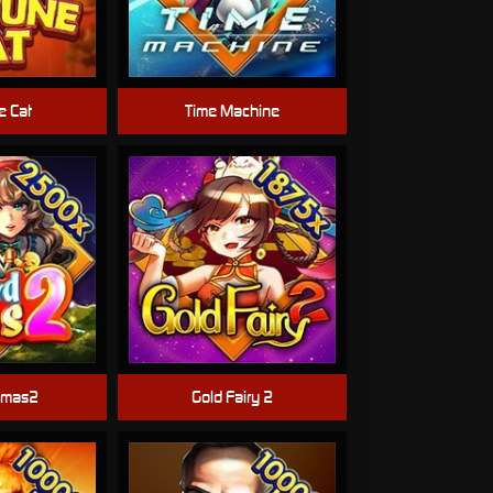
e Cat
Time Machine
Xmas2
Gold Fairy 2