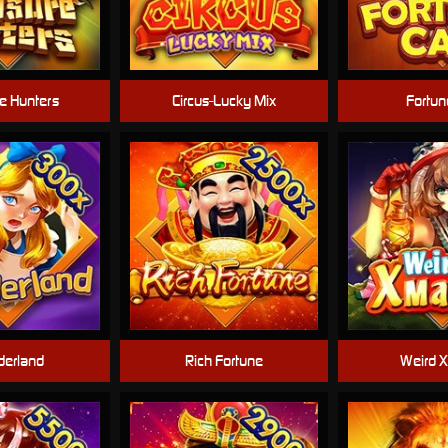
e Hunters
Circus-Lucky Mix
Fortun
erland
Rich Fortune
Weird 