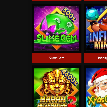
Slime Gem
Infini