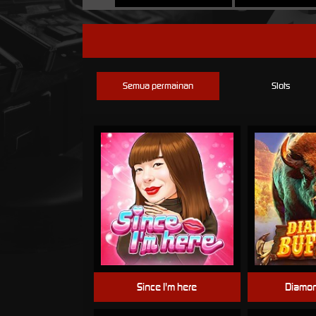
Semua permainan
Slots
Since I'm here
Diamon