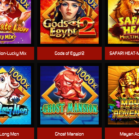
ion-Lucky Mix
Gods of Egypt2
SAFARI HEAT-
 Long Men
Ghost Mansion
Mayan Ad