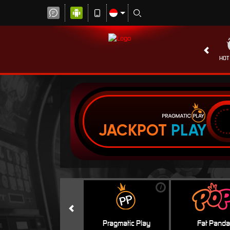
HOT
JACKPOT
PLAY
i
Pragmatic Play
Fat Pand