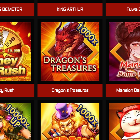
S DEMETER
KING ARTHUR
Fuwa 
y Rush
Dragon’s Treasures
Mansion Bat