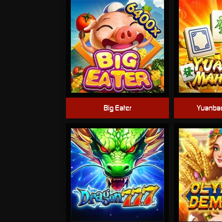
Big Eater
Yuanba