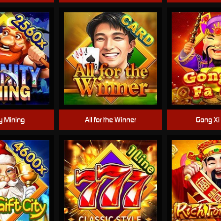
ty Mining
All for the Winner
Gong Xi 