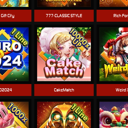
Gift City
777-CLASSIC STYLE
Rich Fo
O2024
CakeMatch
Weird