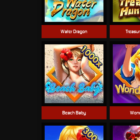
Water Dragon
Treasur
Beach Baby
Wond