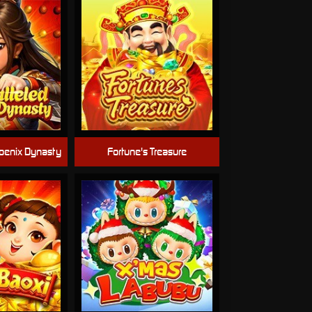
Gates of Olympus 1000
hoenix Dynasty
Fortune's Treasure