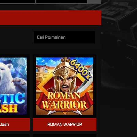
IDR
1,174,400.00
Sweet Bonanza Super Scatter
warkopr****t
IDR
874,700.00
Gates of Olympus™
6****6
IDR
842,500.00
Gates of Olympus 1000
asa****l
IDR
708,960.00
Gates of Olympus™
saito****3
IDR
697,600.00
Sweet Bonanza Super Scatter
sahri****4
IDR
695,120.00
Starlight Princess™ 1000
Clash
ROMAN WARRIOR
irwan****i
IDR
654,270.00