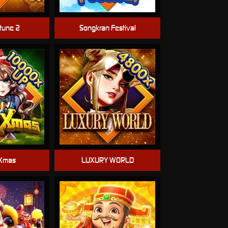
rtune 2
Songkran Festival
 Xmas
LUXURY WORLD