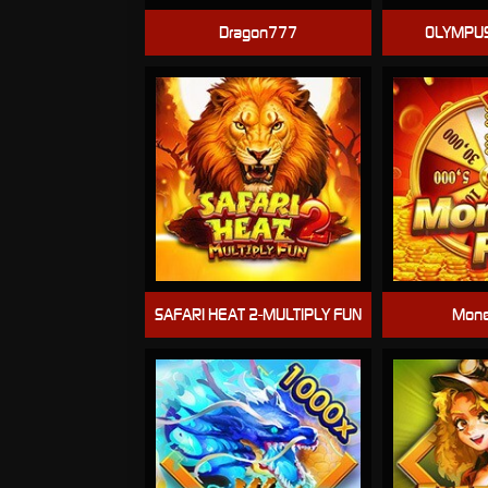
Dragon777
OLYMPU
SAFARI HEAT 2-MULTIPLY FUN
Mone