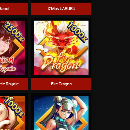
Baoxi
X'Mas LABUBU
tle Royale
Fire Dragon