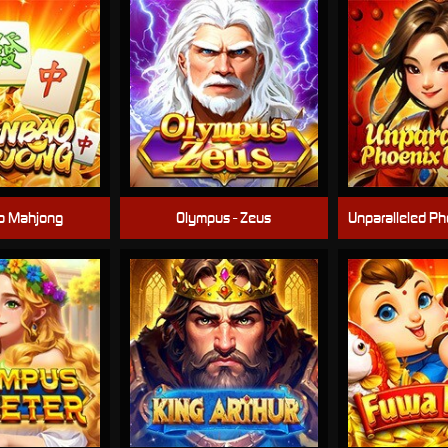
o Mahjong
Olympus - Zeus
Unparalleled P