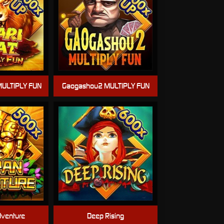
MULTIPLY FUN
Gaogashou2 MULTIPLY FUN
venture
Deep Rising