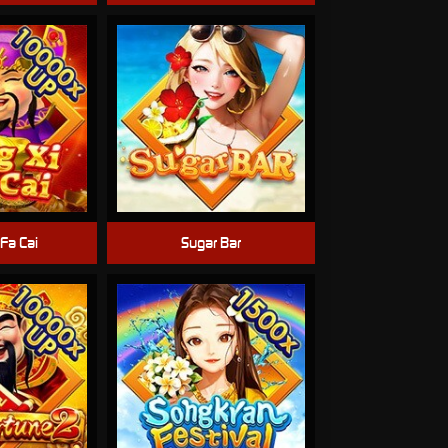
Fa Cai
Sugar Bar