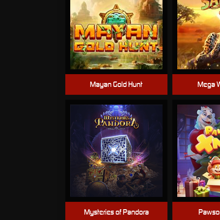
Mayan Gold Hunt
Mega Wi
Mysteries of Pandora
Pawso