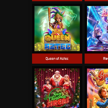
Queen of Aztec
Ra