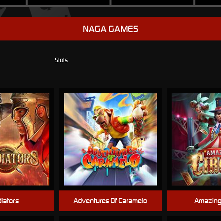
NAGA GAMES
Slots
diators
Adventures Of Caramelo
Amazing