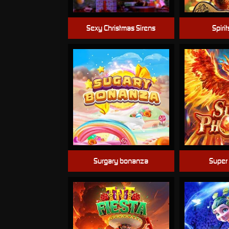
Sexy Christmas Sirens
Spiri
Surgary bonanza
Super