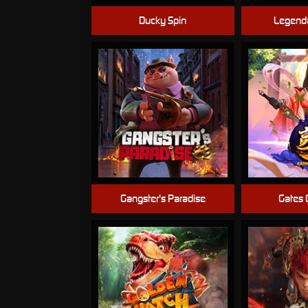
Ducky Spin
Legenda
Gangster's Paradise
Gates 