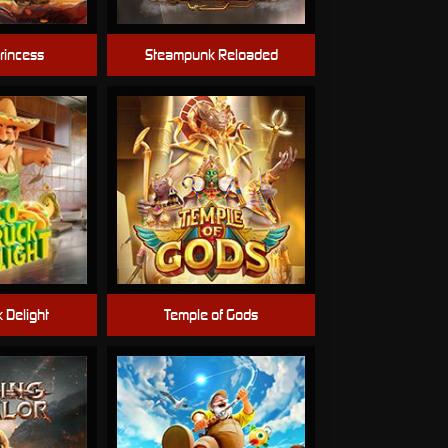
Princess
Steampunk Reloaded
 Delight
Temple of Gods