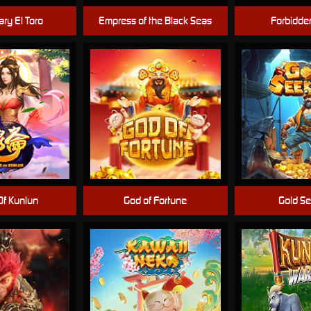
ry El Toro
Empress of the Black Seas
Forbidde
Of Kunlun
God of Fortune
Gold S