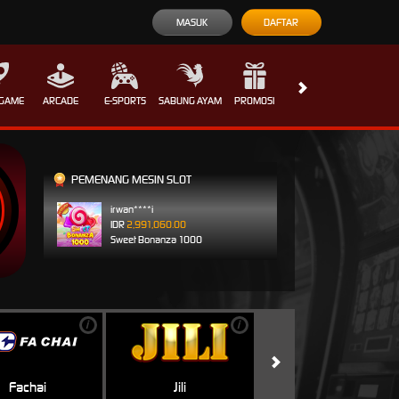
MASUK
DAFTAR
 GAME
ARCADE
E-SPORTS
SABUNG AYAM
PROMOSI
PEMENANG MESIN SLOT
irwan****i
IDR
2,991,060.00
Sweet Bonanza 1000
6****6
IDR
1,118,000.00
Gates of Olympus 1000
i
i
i
ma****5
IDR
834,900.00
No Limit City
Gates of Olympus 1000
Fachai
Jili
samsu****1