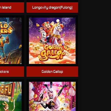
n Island
Longevity dragon(Fulong)
eekers
Golden Gallop