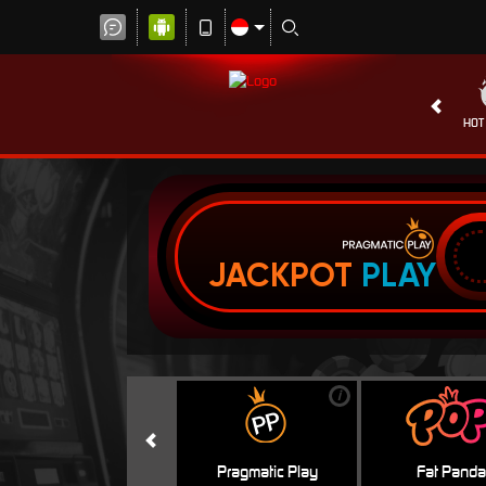
HOT
JACKPOT
PLAY
i
Pragmatic Play
Fat Pand