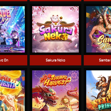
ve On
Sakura Neko
Samba 