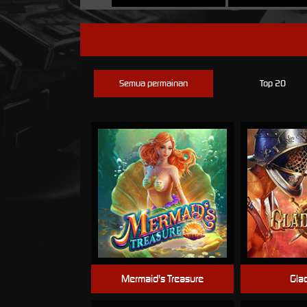
Semua permainan
Top 20
Mermaid's Treasure
Gla