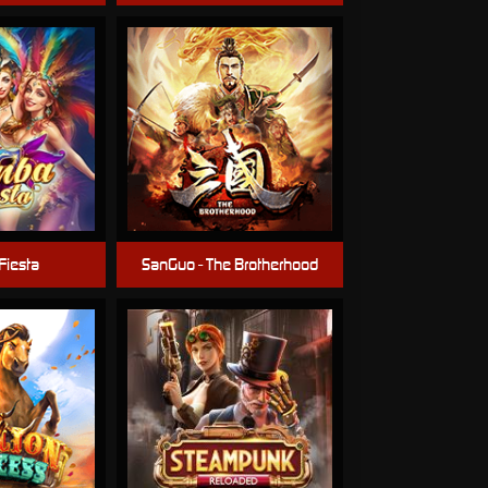
Fiesta
SanGuo - The Brotherhood