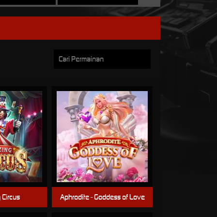
IDR
758,240.00
Gates of Olympus Super Scatter
r****c
IDR
664,270.00
Starlight Princess™ 1000
asa****i
IDR
614,560.00
Candy Village
asa****i
IDR
589,040.00
Candy Village
san****a
IDR
502,500.00
Mahjong Wins 3 – Black Scatter
san****a
IDR
441,000.00
Mahjong Wins 3 – Black Scatter
 Circus
Aphrodite - Goddess of Love
b***k
IDR
407,800.00