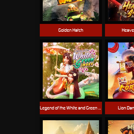
Golden Hatch
Heave
Legend of the White and Green Snake
Lion Dan