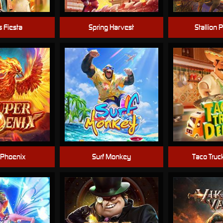
ts Fiesta
Spring Harvest
Stallion 
 Phoenix
Surf Monkey
Taco Truck