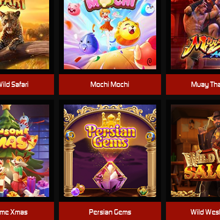
ld Safari
Mochi Mochi
Muay Tha
me Xmas
Persian Gems
Wild Wes