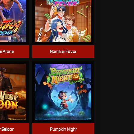
i Arena
Nomikai Fever
t Saloon
Pumpkin Night