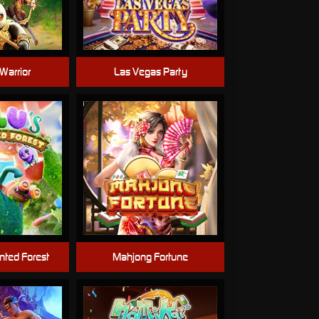
Warrior
Las Vegas Party
nted Forest
Mahjong Fortune