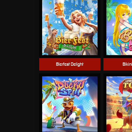
Bierfest Delight
Biki