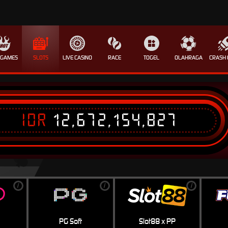
 GAMES
SLOTS
LIVE CASINO
RACE
TOGEL
OLAHRAGA
CRASH
IDR
12,672,152,466
i
i
i
a
PG Soft
Slot88 x PP