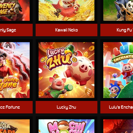
nly Sage
Kawaii Neko
Kung Fu 
ce Fortune
Lucky Zhu
Lulu's Encha