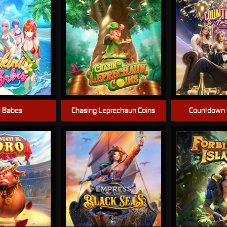
ni Babes
Chasing Leprechaun Coins
Countdown 