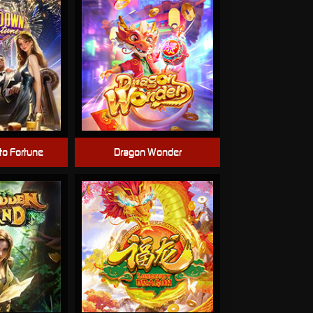
Wild West Gold
to Fortune
Dragon Wonder